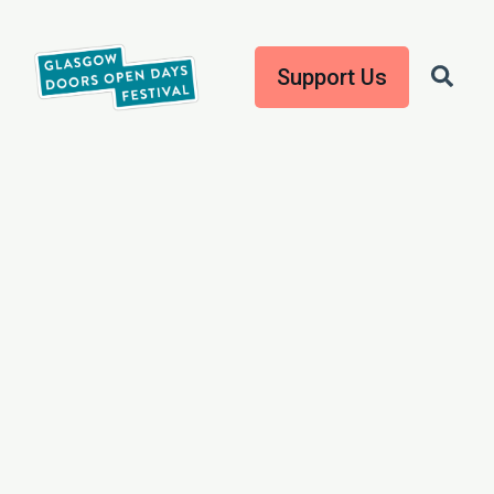
Support Us