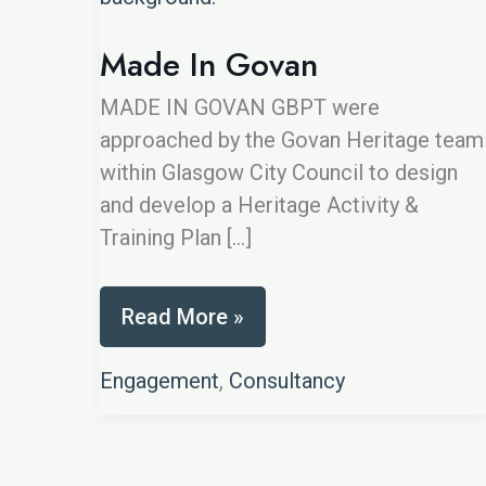
Made In Govan
MADE IN GOVAN GBPT were
approached by the Govan Heritage team
within Glasgow City Council to design
and develop a Heritage Activity &
Training Plan […]
Made
Read More »
In
Govan
Engagement
,
Consultancy