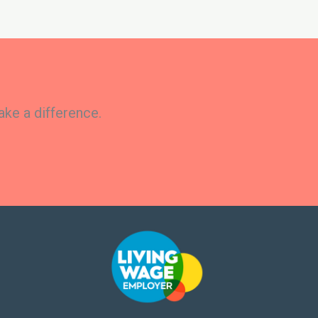
ake a difference.