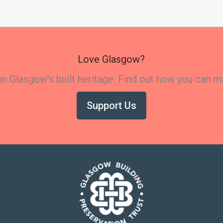
Love Glasgow?
 Glasgow's built heritage. Find out how you can m
Support Us