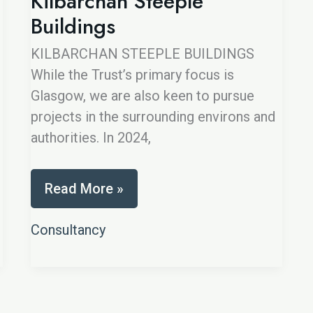
Kilbarchan Steeple
Buildings
KILBARCHAN STEEPLE BUILDINGS
While the Trust’s primary focus is
Glasgow, we are also keen to pursue
projects in the surrounding environs and
authorities. In 2024,
Kilbarchan
Read More »
Steeple
Buildings
Consultancy