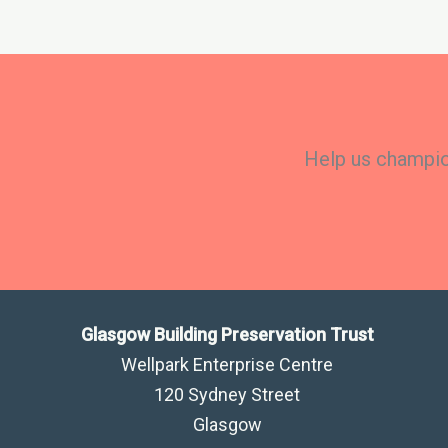
Help us champion
Glasgow Building Preservation Trust
Wellpark Enterprise Centre
120 Sydney Street
Glasgow