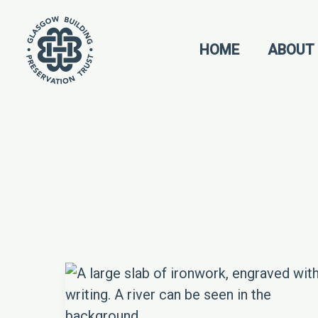
Skip
to
HOME
ABOUT
content