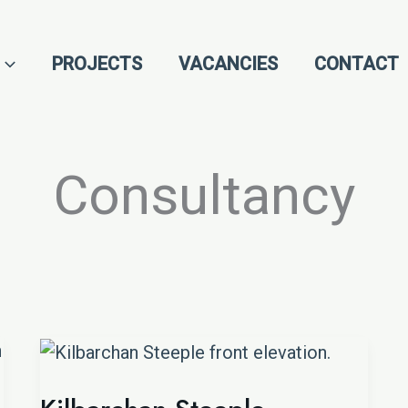
PROJECTS
VACANCIES
CONTACT
Consultancy