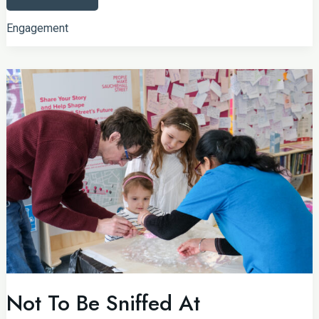
Historic
Neighbourhood
Engagement
Not To Be Sniffed At