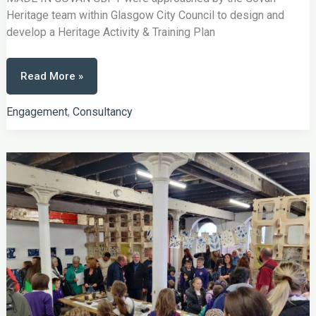
Heritage team within Glasgow City Council to design and
develop a Heritage Activity & Training Plan
Made
Read More »
In
Govan
Engagement
,
Consultancy