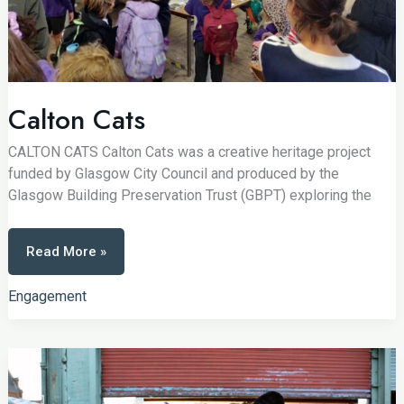
Calton Cats
CALTON CATS Calton Cats was a creative heritage project
funded by Glasgow City Council and produced by the
Glasgow Building Preservation Trust (GBPT) exploring the
Calton
Read More »
Cats
Engagement