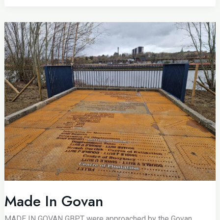
Made In Govan
MADE IN GOVAN GBPT were approached by the Govan