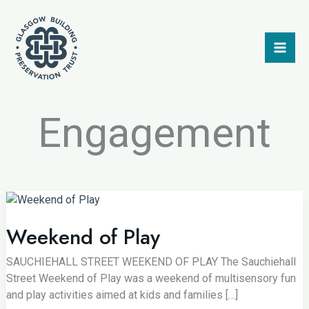
Skip
to
content
Engagement
Weekend of Play
SAUCHIEHALL STREET WEEKEND OF PLAY The Sauchiehall
Street Weekend of Play was a weekend of multisensory fun
and play activities aimed at kids and families […]