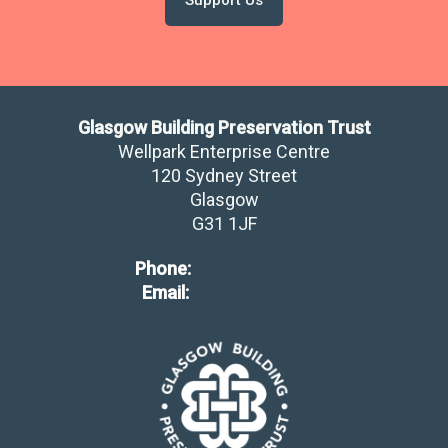
Glasgow Building Preservation Trust
Wellpark Enterprise Centre
120 Sydney Street
Glasgow
​G31 1JF
Phone:
0141 554 4411
Email:
info@gbpt.org