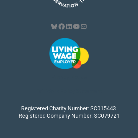
Bluesky
Facebook
LinkedIn
YouTube
Mail
Privacy Notice
Fair Work Policy Statement
Registered Charity Number: SC015443.
Registered Company Number: SC079721