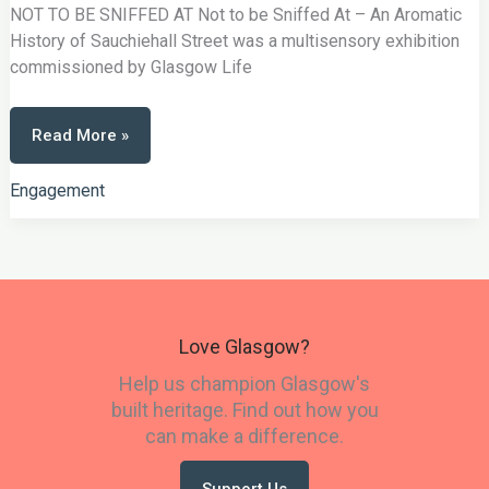
NOT TO BE SNIFFED AT Not to be Sniffed At – An Aromatic
History of Sauchiehall Street was a multisensory exhibition
commissioned by Glasgow Life
Not
Read More »
To
Be
Sniffed
At
Engagement
Love Glasgow?
Help us champion Glasgow's
built heritage. Find out how you
can make a difference.
Support Us