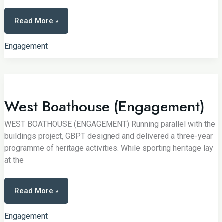
Weekend
Read More »
of
Play
Engagement
West Boathouse (Engagement)
WEST BOATHOUSE (ENGAGEMENT) Running parallel with the
buildings project, GBPT designed and delivered a three-year
programme of heritage activities. While sporting heritage lay
at the
West
Read More »
Boathouse
(Engagement)
Engagement