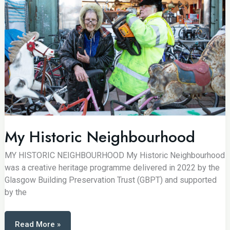
My Historic Neighbourhood
MY HISTORIC NEIGHBOURHOOD My Historic Neighbourhood
was a creative heritage programme delivered in 2022 by the
Glasgow Building Preservation Trust (GBPT) and supported
by the
My
Read More »