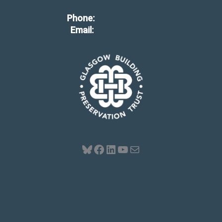
Phone:
0141 554 4411
Email:
info@gbpt.org
Bluesky
Facebook
LinkedIn
YouTube
Mail
Privacy Notice
Fair Work Policy Statement