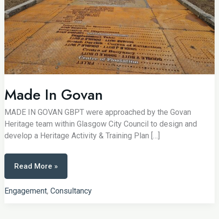
Made In Govan
MADE IN GOVAN GBPT were approached by the Govan
Heritage team within Glasgow City Council to design and
develop a Heritage Activity & Training Plan […]
Made
Read More »
In
Govan
Engagement
,
Consultancy