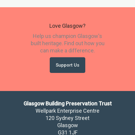
Love Glasgow?
Help us champion Glasgow's
built heritage. Find out how you
can make a difference.
Support Us
Glasgow Building Preservation Trust
Wellpark Enterprise Centre
120 Sydney Street
Glasgow
​G31 1JF